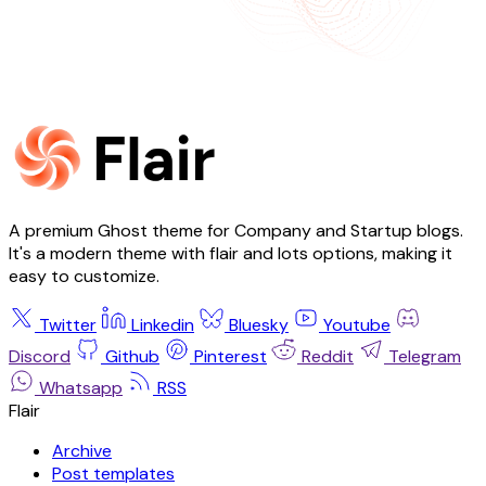
A premium Ghost theme for Company and Startup blogs.
It's a modern theme with flair and lots options, making it
easy to customize.
Twitter
Linkedin
Bluesky
Youtube
Discord
Github
Pinterest
Reddit
Telegram
Whatsapp
RSS
Flair
Archive
Post templates