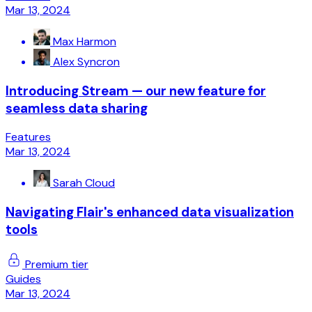
Mar 13, 2024
Max Harmon
Alex Syncron
Introducing Stream — our new feature for
seamless data sharing
Features
Mar 13, 2024
Sarah Cloud
Navigating Flair's enhanced data visualization
tools
Premium tier
Guides
Mar 13, 2024