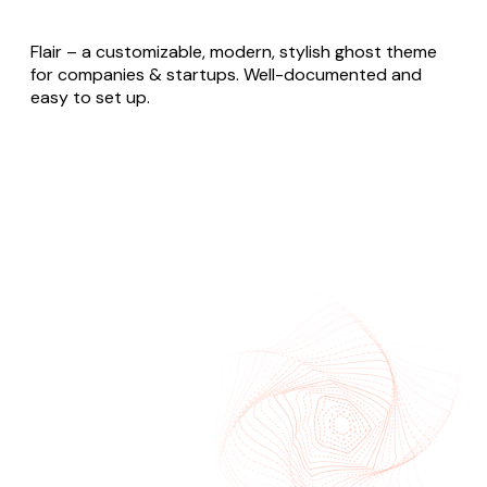
Flair – a customizable, modern, stylish ghost theme
for companies & startups. Well-documented and
easy to set up.
Buy Flair