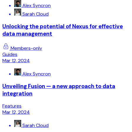
Alex Syncron
Sarah Cloud
Unlocking the potential of Nexus for effective
data management
Members-only
Guides
Mar 12, 2024
Alex Syncron
Unveiling Fusion — a new approach to data
integration
Features
Mar 12, 2024
Sarah Cloud