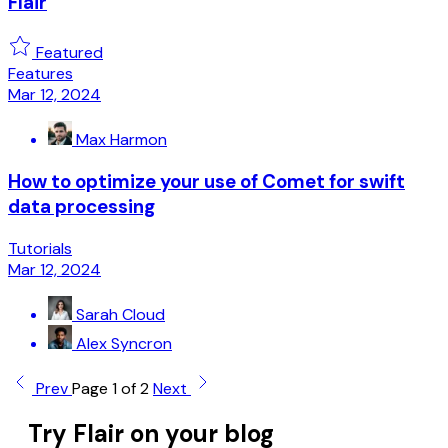
Flair
Featured
Features
Mar 12, 2024
Max Harmon
How to optimize your use of Comet for swift
data processing
Tutorials
Mar 12, 2024
Sarah Cloud
Alex Syncron
Prev
Page 1 of 2
Next
Try Flair on your blog