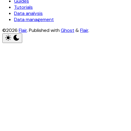
Guides
Tutorials
Data analysis
Data management
©2026
Flair
.
Published with
Ghost
&
Flair
.