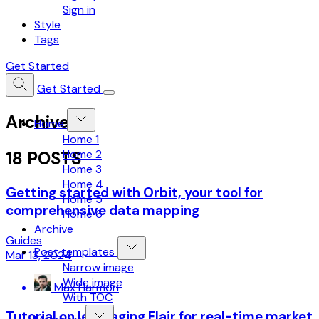
Sign in
Style
Tags
Get Started
Get Started
Archive
Home
Home 1
Home 2
18 POSTS
Home 3
Home 4
Getting started with Orbit, your tool for
Home 5
comprehensive data mapping
Home 6
Archive
Guides
Post templates
Mar 13, 2024
Narrow image
Wide image
Max Harmon
With TOC
Tutorial on leveraging Flair for real-time market