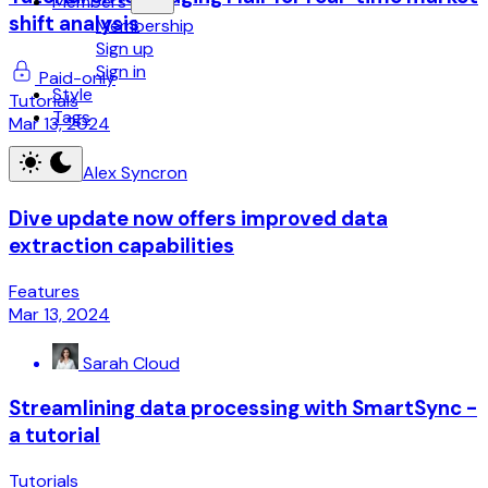
Members
shift analysis
Membership
Sign up
Sign in
Paid-only
Style
Tutorials
Tags
Mar 13, 2024
Alex Syncron
Dive update now offers improved data
extraction capabilities
Features
Mar 13, 2024
Sarah Cloud
Streamlining data processing with SmartSync -
a tutorial
Tutorials