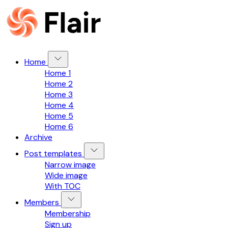
Home
Home 1
Home 2
Home 3
Home 4
Home 5
Home 6
Archive
Post templates
Narrow image
Wide image
With TOC
Members
Membership
Sign up