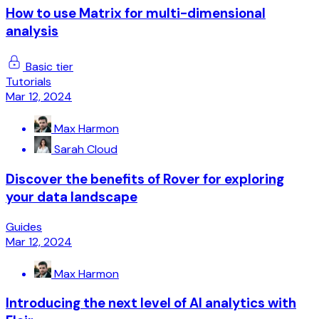
How to use Matrix for multi-dimensional
analysis
Basic tier
Tutorials
Mar 12, 2024
Max Harmon
Sarah Cloud
Discover the benefits of Rover for exploring
your data landscape
Guides
Mar 12, 2024
Max Harmon
Introducing the next level of AI analytics with