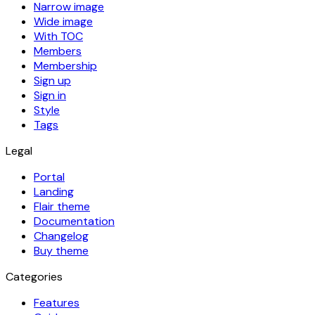
Narrow image
Wide image
With TOC
Members
Membership
Sign up
Sign in
Style
Tags
Legal
Portal
Landing
Flair theme
Documentation
Changelog
Buy theme
Categories
Features