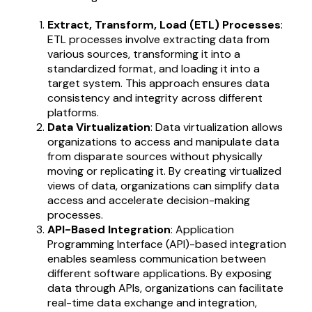
Extract, Transform, Load (ETL) Processes
:
ETL processes involve extracting data from
various sources, transforming it into a
standardized format, and loading it into a
target system. This approach ensures data
consistency and integrity across different
platforms.
Data Virtualization
: Data virtualization allows
organizations to access and manipulate data
from disparate sources without physically
moving or replicating it. By creating virtualized
views of data, organizations can simplify data
access and accelerate decision-making
processes.
API-Based Integration
: Application
Programming Interface (API)-based integration
enables seamless communication between
different software applications. By exposing
data through APIs, organizations can facilitate
real-time data exchange and integration,