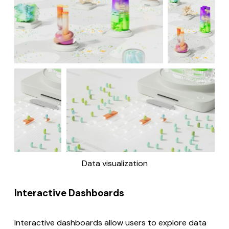
Data visualization
Interactive Dashboards
Interactive dashboards allow users to explore data