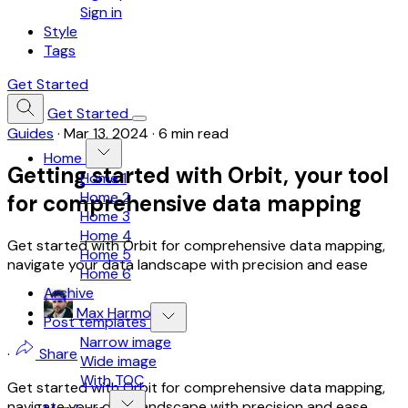
Sign in
Style
Tags
Get Started
Get Started
Guides
·
Mar 13, 2024
·
6 min read
Home
Getting started with Orbit, your tool
Home 1
Home 2
for comprehensive data mapping
Home 3
Home 4
Get started with Orbit for comprehensive data mapping,
Home 5
navigate your data landscape with precision and ease
Home 6
Archive
Max Harmon
Post templates
Narrow image
·
Share
Wide image
With TOC
Get started with Orbit for comprehensive data mapping,
navigate your data landscape with precision and ease