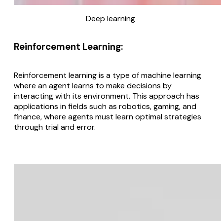
Deep learning
Reinforcement Learning
:
Reinforcement learning is a type of machine learning
where an agent learns to make decisions by
interacting with its environment. This approach has
applications in fields such as robotics, gaming, and
finance, where agents must learn optimal strategies
through trial and error.