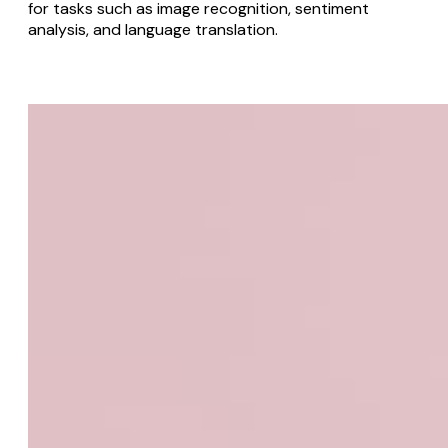
for tasks such as image recognition, sentiment
analysis, and language translation.