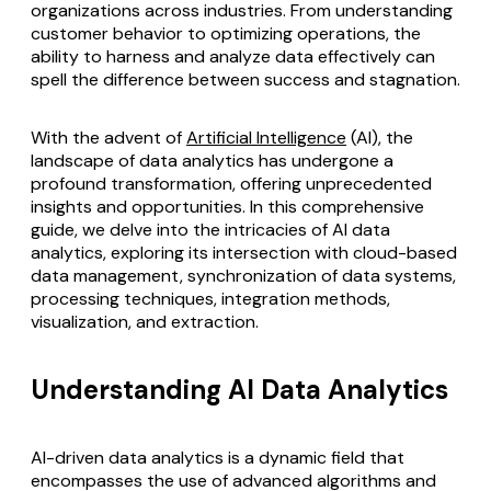
organizations across industries. From understanding
customer behavior to optimizing operations, the
ability to harness and analyze data effectively can
spell the difference between success and stagnation.
With the advent of
Artificial Intelligence
(AI), the
landscape of data analytics has undergone a
profound transformation, offering unprecedented
insights and opportunities. In this comprehensive
guide, we delve into the intricacies of AI data
analytics, exploring its intersection with cloud-based
data management, synchronization of data systems,
processing techniques, integration methods,
visualization, and extraction.
Understanding AI Data Analytics
AI-driven data analytics
is a dynamic field that
encompasses the use of advanced algorithms and