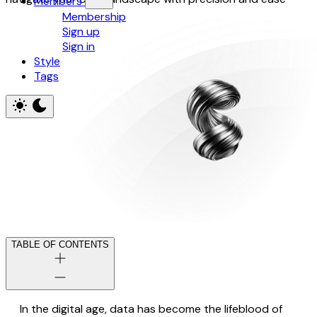
Members
Membership
Sign up
Sign in
Style
Tags
TABLE OF CONTENTS
In the digital age, data has become the lifeblood of