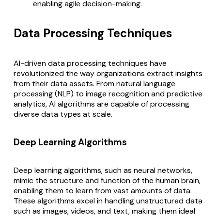
enabling agile decision-making.
Data Processing Techniques
AI-driven data processing techniques have
revolutionized the way organizations extract insights
from their data assets. From natural language
processing (NLP) to image recognition and predictive
analytics, AI algorithms are capable of processing
diverse data types at scale.
Deep Learning Algorithms
Deep learning algorithms, such as neural networks,
mimic the structure and function of the human brain,
enabling them to learn from vast amounts of data.
These algorithms excel in handling unstructured data
such as images, videos, and text, making them ideal