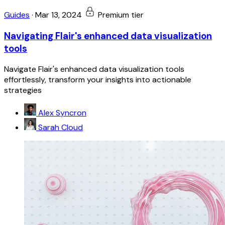
Guides
·
Mar 13, 2024
Premium tier
Navigating Flair's enhanced data visualization
tools
Navigate Flair's enhanced data visualization tools
effortlessly, transform your insights into actionable
strategies
Alex Syncron
Sarah Cloud