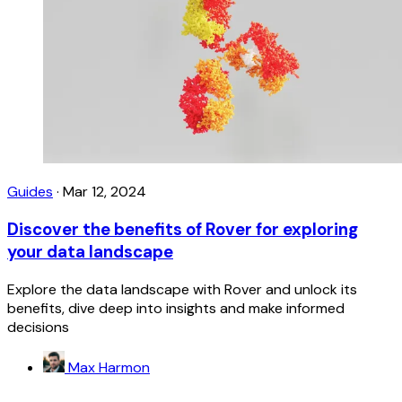
Guides
·
Mar 12, 2024
Discover the benefits of Rover for exploring
your data landscape
Explore the data landscape with Rover and unlock its
benefits, dive deep into insights and make informed
decisions
Max Harmon