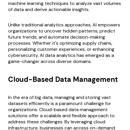
machine learning techniques to analyze vast volumes
of data and derive actionable insights.
Unlike traditional analytics approaches, AI empowers
organizations to uncover hidden patterns, predict
future trends, and automate decision-making
processes. Whether it's optimizing supply chains,
personalizing customer experiences, or enhancing
cybersecurity, AI data analytics has emerged as a
game-changer across diverse domains.
Cloud-Based Data Management
In the era of big data, managing and storing vast
datasets efficiently is a paramount challenge for
organizations.
Cloud-based data management
solutions offer a scalable and flexible approach to
address these challenges. By leveraging cloud
infrastructure, businesses can access on-demand