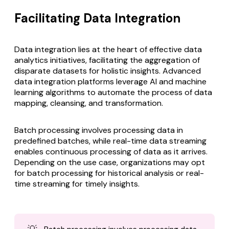
Facilitating Data Integration
Data integration lies at the heart of effective data
analytics initiatives, facilitating the aggregation of
disparate datasets for holistic insights.
Advanced
data integration
platforms leverage AI and machine
learning algorithms to automate the process of data
mapping, cleansing, and transformation.
Batch processing involves processing data in
predefined batches, while real-time data streaming
enables continuous processing of data as it arrives.
Depending on the use case, organizations may opt
for batch processing for historical analysis or real-
time streaming for timely insights.