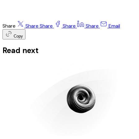
Share
Share
Share
Share
Share
Email
Copy
Read next