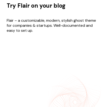
Try Flair on your blog
Flair – a customizable, modern, stylish ghost theme
for companies & startups. Well-documented and
easy to set up.
Buy Flair