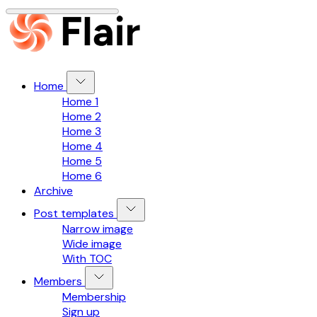
Home
Home 1
Home 2
Home 3
Home 4
Home 5
Home 6
Archive
Post templates
Narrow image
Wide image
With TOC
Members
Membership
Sign up