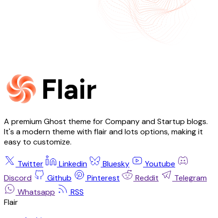
A premium Ghost theme for Company and Startup blogs.
It's a modern theme with flair and lots options, making it
easy to customize.
Twitter
Linkedin
Bluesky
Youtube
Discord
Github
Pinterest
Reddit
Telegram
Whatsapp
RSS
Flair