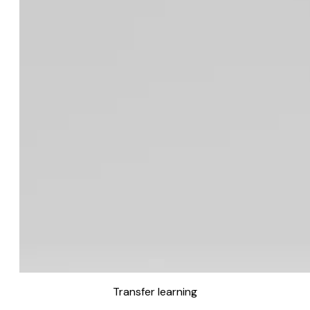
Transfer learning