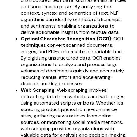
unstructured text data, such as emails, articles,
and social media posts. By analyzing the
context, syntax, and semantics of text, NLP
algorithms can identify entities, relationships,
and sentiments, enabling organizations to
derive actionable insights from textual data.
Optical Character Recognition (OCR)
: OCR
techniques convert scanned documents,
images, and PDFs into machine-readable text.
By digitizing unstructured data, OCR enables
organizations to analyze and process large
volumes of documents quickly and accurately,
reducing manual effort and accelerating
decision-making processes.
Web Scraping
: Web scraping involves
extracting data from websites and web pages
using automated scripts or bots. Whether it's
scraping product prices from e-commerce
sites, gathering news articles from online
sources, or monitoring social media mentions,
web scraping provides organizations with
valuable data for analysis and decision-making.