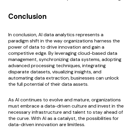
Conclusion
In conclusion, AI data analytics represents a
paradigm shift in the way organizations harness the
power of data to drive innovation and gain a
competitive edge. By leveraging cloud-based data
management, synchronizing data systems, adopting
advanced processing techniques, integrating
disparate datasets, visualizing insights, and
automating data extraction, businesses can unlock
the full potential of their data assets.
As AI continues to evolve and mature, organizations
must embrace a data-driven culture and invest in the
necessary infrastructure and talent to stay ahead of
the curve. With AI as a catalyst, the possibilities for
data-driven innovation are limitless.