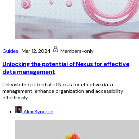
Guides
·
Mar 12, 2024
Members-only
Unlocking the potential of Nexus for effective
data management
Unleash the potential of Nexus for effective data
management, enhance organization and accessibility
effortlessly
Alex Syncron