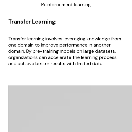
Reinforcement learning
Transfer Learning
:
Transfer learning involves leveraging knowledge from
one domain to improve performance in another
domain. By pre-training models on large datasets,
organizations can accelerate the learning process
and achieve better results with limited data.