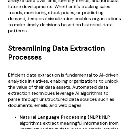
analyze data over time, identify trends, and forecast
future developments. Whether it's tracking sales
trends, monitoring stock prices, or predicting
demand, temporal visualization enables organizations
to make timely decisions based on historical data
patterns.
Streamlining Data Extraction
Processes
Efficient data extraction is fundamental to
AI-driven
analytics
initiatives, enabling organizations to unlock
the value of their data assets.
Automated data
extraction
techniques leverage AI algorithms to
parse through unstructured data sources such as
documents, emails, and web pages.
Natural Language Processing (NLP)
: NLP
algorithms extract meaningful information from