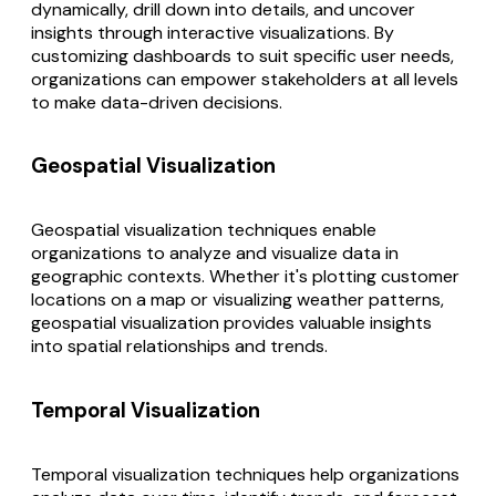
dynamically, drill down into details, and uncover
insights through interactive visualizations. By
customizing dashboards to suit specific user needs,
organizations can empower stakeholders at all levels
to make data-driven decisions.
Geospatial Visualization
Geospatial visualization techniques enable
organizations to analyze and visualize data in
geographic contexts. Whether it's plotting customer
locations on a map or visualizing weather patterns,
geospatial visualization provides valuable insights
into spatial relationships and trends.
Temporal Visualization
Temporal visualization techniques help organizations