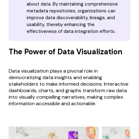
about data. By maintaining comprehensive
metadata repositories, organizations can
improve data discoverability, lineage, and
usability, thereby enhancing the
effectiveness of data integration efforts.
The Power of Data Visualization
Data visualization plays a pivotal role in
democratizing data insights and enabling
stakeholders to make informed decisions.
Interactive
dashboards, charts, and graphs
transform raw data
into visually compelling narratives, making complex
information accessible and actionable.