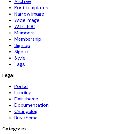
Archive
Post templates
Narrow image
Wide image
With TOC
Members
Membership
Sign up
Sign in
Style
Tags
Legal
Portal
Landing
Flair theme
Documentation
Changelog
Buy theme
Categories