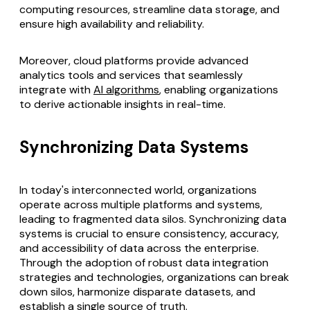
computing resources, streamline data storage, and
ensure high availability and reliability.
Moreover, cloud platforms provide advanced
analytics tools and services that seamlessly
integrate with
AI algorithms
, enabling organizations
to derive actionable insights in real-time.
Synchronizing Data Systems
In today's interconnected world, organizations
operate across multiple platforms and systems,
leading to fragmented data silos.
Synchronizing data
systems
is crucial to ensure consistency, accuracy,
and accessibility of data across the enterprise.
Through the adoption of robust data integration
strategies and technologies, organizations can break
down silos, harmonize disparate datasets, and
establish a single source of truth.