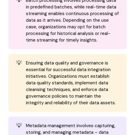
💡
Batch processing involves processing data
in predefined batches, while real-time data
streaming enables continuous processing of
data as it arrives. Depending on the use
case, organizations may opt for batch
processing for historical analysis or real-
time streaming for timely insights.
💡
Ensuring data quality and governance is
essential for successful data integration
initiatives. Organizations must establish
data quality standards, implement data
cleansing techniques, and enforce data
governance policies to maintain the
integrity and reliability of their data assets.
💡
Metadata management involves capturing,
storing, and managing metadata – data